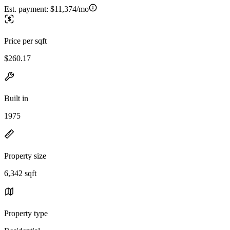
Est. payment:
$11,374/mo
Price per sqft
$260.17
Built in
1975
Property size
6,342 sqft
Property type