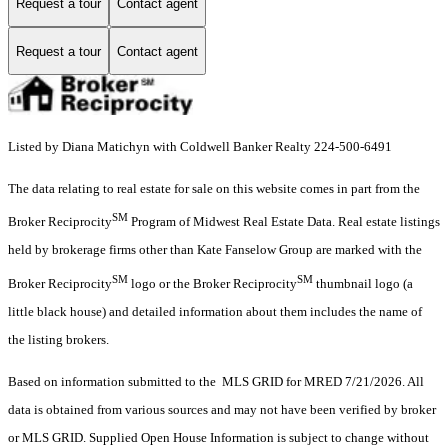
Request a tour
Contact agent
Request a tour
Contact agent
Listed by Diana Matichyn with Coldwell Banker Realty 224-500-6491
The data relating to real estate for sale on this website comes in part from the
SM
Broker Reciprocity
Program of Midwest Real Estate Data. Real estate listings
held by brokerage firms other than Kate Fanselow Group are marked with the
SM
SM
Broker Reciprocity
logo or the Broker Reciprocity
thumbnail logo (a
little black house) and detailed information about them includes the name of
the listing brokers.
Based on information submitted to the MLS GRID for MRED 7/21/2026. All
data is obtained from various sources and may not have been verified by broker
or MLS GRID. Supplied Open House Information is subject to change without