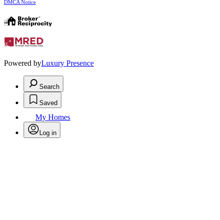
DMCA Notice
Powered by
Luxury Presence
Search
Saved
My Homes
Log in