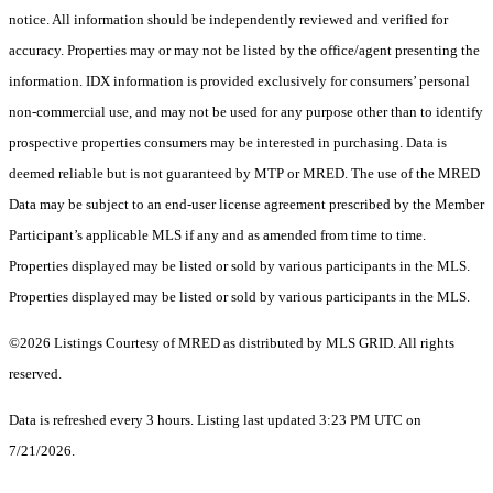
notice. All information should be independently reviewed and verified for
accuracy. Properties may or may not be listed by the office/agent presenting the
information. IDX information is provided exclusively for consumers’ personal
non-commercial use, and may not be used for any purpose other than to identify
prospective properties consumers may be interested in purchasing. Data is
deemed reliable but is not guaranteed by MTP or MRED. The use of the MRED
Data may be subject to an end-user license agreement prescribed by the Member
Participant’s applicable MLS if any and as amended from time to time.
Properties displayed may be listed or sold by various participants in the MLS.
Properties displayed may be listed or sold by various participants in the MLS.
©2026 Listings Courtesy of MRED as distributed by MLS GRID. All rights
reserved.
Data is refreshed every 3 hours. Listing last updated 3:23 PM UTC on
7/21/2026.