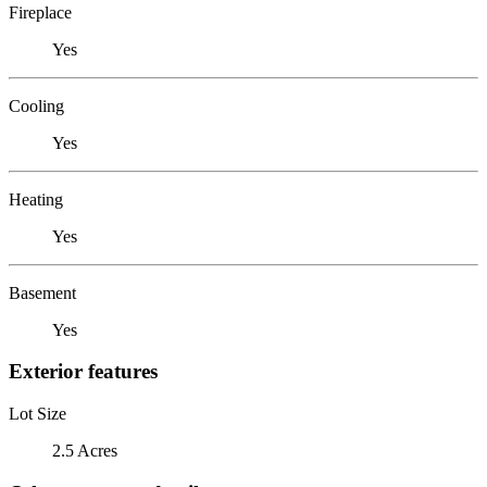
Fireplace
Yes
Cooling
Yes
Heating
Yes
Basement
Yes
Exterior features
Lot Size
2.5 Acres