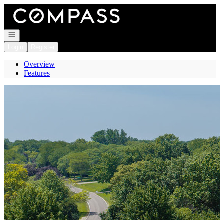
Go to: Homepage
Open navigation
Login
Register
Overview
Features