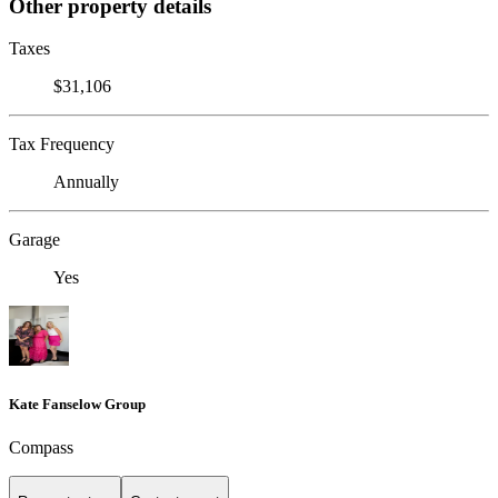
Other property details
Taxes
$31,106
Tax Frequency
Annually
Garage
Yes
Kate Fanselow Group
Compass