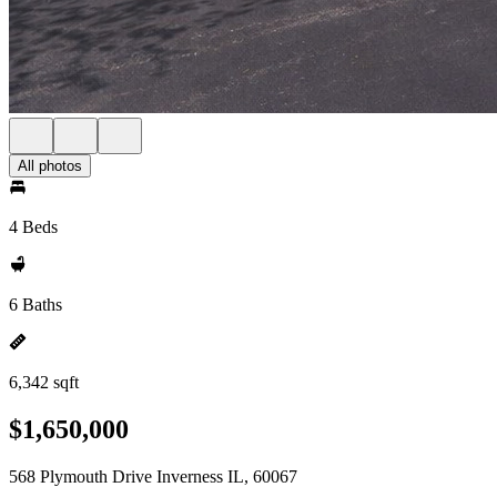
All photos
4 Beds
6 Baths
6,342 sqft
$1,650,000
568 Plymouth Drive Inverness IL, 60067