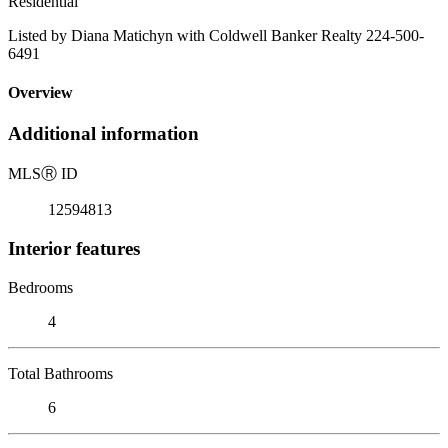
Residential
Listed by Diana Matichyn with Coldwell Banker Realty 224-500-
6491
Overview
Additional information
MLS
Ⓡ
ID
12594813
Interior features
Bedrooms
4
Total Bathrooms
6