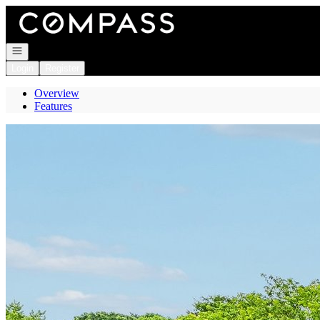
Go to: Homepage
Open navigation
Login
Register
Overview
Features