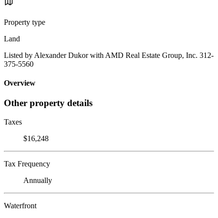
Property type
Land
Listed by Alexander Dukor with AMD Real Estate Group, Inc. 312-
375-5560
Overview
Other property details
Taxes
$16,248
Tax Frequency
Annually
Waterfront