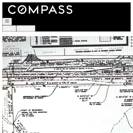
Go to: Homepage
Open navigation
Login
Register