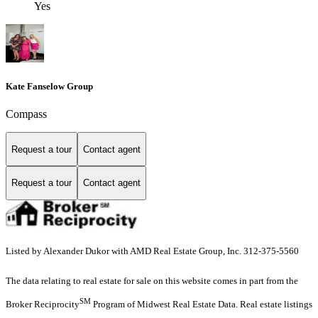
Yes
Kate Fanselow Group
Compass
Request a tour
Contact agent
Request a tour
Contact agent
Listed by Alexander Dukor with AMD Real Estate Group, Inc. 312-375-5560
The data relating to real estate for sale on this website comes in part from the
SM
Broker Reciprocity
Program of Midwest Real Estate Data. Real estate listings