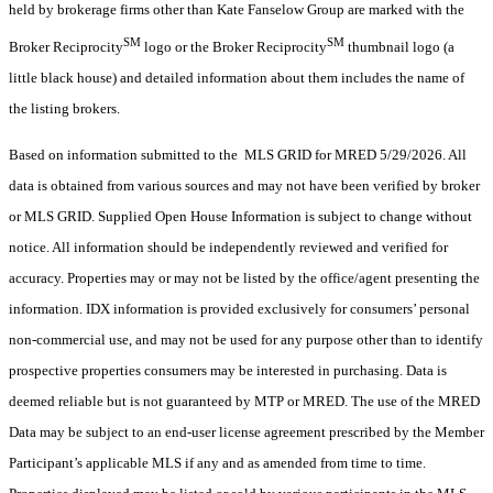
held by brokerage firms other than Kate Fanselow Group are marked with the
SM
SM
Broker Reciprocity
logo or the Broker Reciprocity
thumbnail logo (a
little black house) and detailed information about them includes the name of
the listing brokers.
Based on information submitted to the MLS GRID for MRED 5/29/2026. All
data is obtained from various sources and may not have been verified by broker
or MLS GRID. Supplied Open House Information is subject to change without
notice. All information should be independently reviewed and verified for
accuracy. Properties may or may not be listed by the office/agent presenting the
information. IDX information is provided exclusively for consumers’ personal
non-commercial use, and may not be used for any purpose other than to identify
prospective properties consumers may be interested in purchasing. Data is
deemed reliable but is not guaranteed by MTP or MRED. The use of the MRED
Data may be subject to an end-user license agreement prescribed by the Member
Participant’s applicable MLS if any and as amended from time to time.