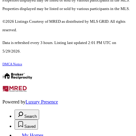
Properties displayed may be listed or sold by various participants in the MLS.
Properties displayed may be listed or sold by various participants in the MLS.
©2026 Listings Courtesy of MRED as distributed by MLS GRID. All rights
reserved.
Data is refreshed every 3 hours. Listing last updated 2:01 PM UTC on
5/29/2026.
DMCA Notice
Powered by
Luxury Presence
Search
Saved
My Homes