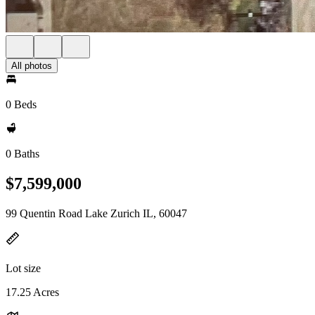
All photos
0 Beds
0 Baths
$7,599,000
99 Quentin Road Lake Zurich IL, 60047
Lot size
17.25 Acres