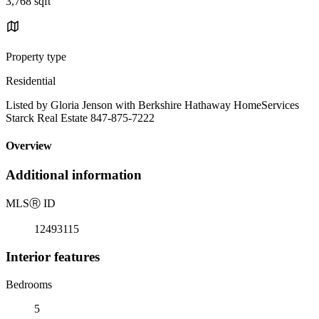
3,768 sqft
Property type
Residential
Listed by Gloria Jenson with Berkshire Hathaway HomeServices
Starck Real Estate 847-875-7222
Overview
Additional information
MLS
Ⓡ
ID
12493115
Interior features
Bedrooms
5