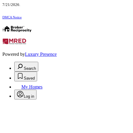
7/21/2026.
DMCA Notice
Powered by
Luxury Presence
Search
Saved
My Homes
Log in