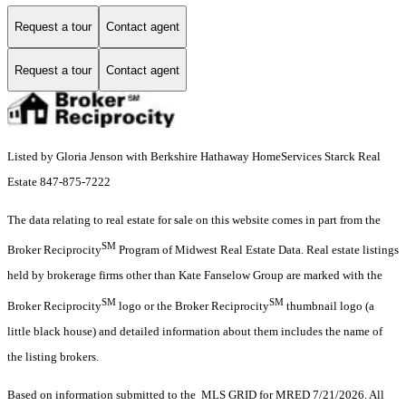
Request a tour
Contact agent
Request a tour
Contact agent
Listed by Gloria Jenson with Berkshire Hathaway HomeServices Starck Real
Estate 847-875-7222
The data relating to real estate for sale on this website comes in part from the
SM
Broker Reciprocity
Program of Midwest Real Estate Data. Real estate listings
held by brokerage firms other than Kate Fanselow Group are marked with the
SM
SM
Broker Reciprocity
logo or the Broker Reciprocity
thumbnail logo (a
little black house) and detailed information about them includes the name of
the listing brokers.
Based on information submitted to the MLS GRID for MRED 7/21/2026. All