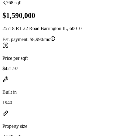
3,768 sqft
$1,590,000
25718 RT 22 Road Barrington IL, 60010
Est. payment:
$8,990/mo
Price per sqft
$421.97
Built in
1940
Property size