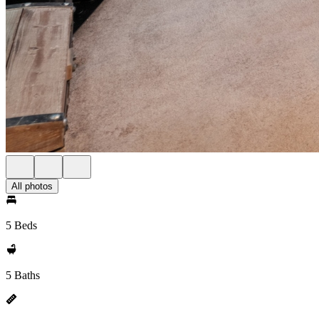
All photos
5 Beds
5 Baths