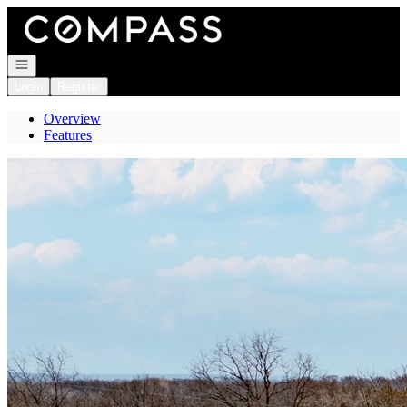
Go to: Homepage
Open navigation
Login
Register
Overview
Features