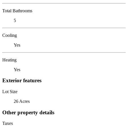
Total Bathrooms
5
Cooling
Yes
Heating
Yes
Exterior features
Lot Size
26 Acres
Other property details
Taxes