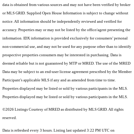
data is obtained from various sources and may not have been verified by broker
or MLS GRID. Supplied Open House Information is subject to change without
notice. All information should be independently reviewed and verified for
accuracy. Properties may or may not be listed by the office/agent presenting the
information. IDX information is provided exclusively for consumers’ personal
non-commercial use, and may not be used for any purpose other than to identify
prospective properties consumers may be interested in purchasing. Data is
deemed reliable but is not guaranteed by MTP or MRED. The use of the MRED
Data may be subject to an end-user license agreement prescribed by the Member
Participant’s applicable MLS if any and as amended from time to time.
Properties displayed may be listed or sold by various participants in the MLS.
Properties displayed may be listed or sold by various participants in the MLS.
©2026 Listings Courtesy of MRED as distributed by MLS GRID. All rights
reserved.
Data is refreshed every 3 hours. Listing last updated 3:22 PM UTC on