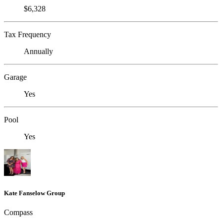
$6,328
Tax Frequency
Annually
Garage
Yes
Pool
Yes
Kate Fanselow Group
Compass