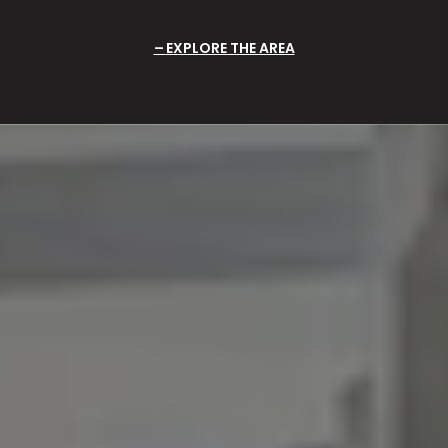
EXPLORE THE AREA