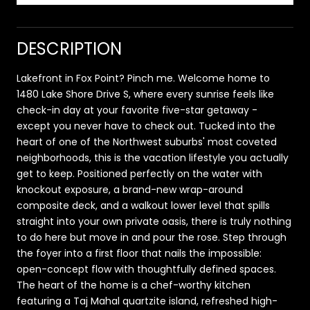
DESCRIPTION
Lakefront in Fox Point? Pinch me. Welcome home to
1480 Lake Shore Drive S, where every sunrise feels like
check-in day at your favorite five-star getaway -
except you never have to check out. Tucked into the
heart of one of the Northwest suburbs' most coveted
neighborhoods, this is the vacation lifestyle you actually
get to keep. Positioned perfectly on the water with
knockout exposure, a brand-new wrap-around
composite deck, and a walkout lower level that spills
straight into your own private oasis, there is truly nothing
to do here but move in and pour the rose. Step through
the foyer into a first floor that nails the impossible:
open-concept flow with thoughtfully defined spaces.
The heart of the home is a chef-worthy kitchen
featuring a Taj Mahal quartzite island, refreshed high-