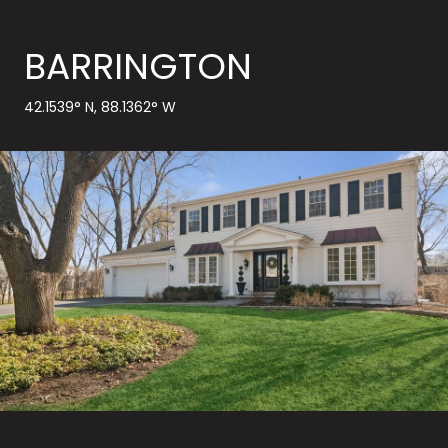
BARRINGTON
42.1539° N, 88.1362° W