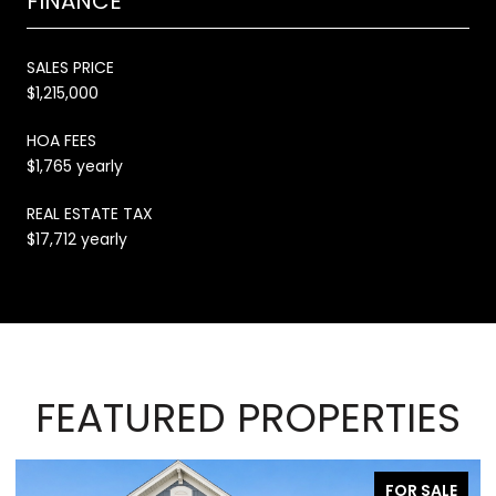
FINANCE
SALES PRICE
$1,215,000
HOA FEES
$1,765 yearly
REAL ESTATE TAX
$17,712 yearly
FEATURED PROPERTIES
FOR SALE