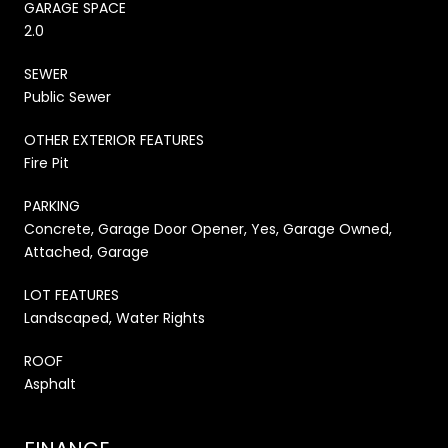
GARAGE SPACE
2.0
SEWER
Public Sewer
OTHER EXTERIOR FEATURES
Fire Pit
PARKING
Concrete, Garage Door Opener, Yes, Garage Owned,
Attached, Garage
LOT FEATURES
Landscaped, Water Rights
ROOF
Asphalt