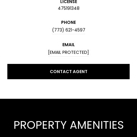
LICENSE
475191348
PHONE
(773) 621-4597
EMAIL
[EMAIL PROTECTED]
CONTACT AGENT
PROPERTY AMENITIES