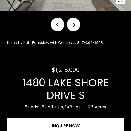
Listed by Kate Fanselow with Compass 847-306-6158
$1,215,000
1480 LAKE SHORE
DRIVE S
5 Beds
5 Baths
4,348 Sq.Ft.
0.5 Acres
INQUIRE NOW