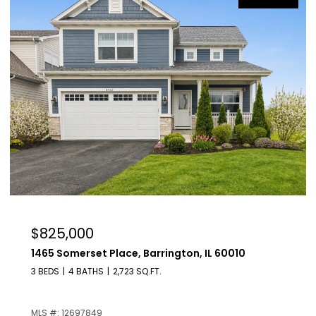
$629,000
209 Raymond Avenue, Barrington, IL 60010
4 BEDS
2 BATHS
1,225 SQ.FT.
MLS #: 12687136