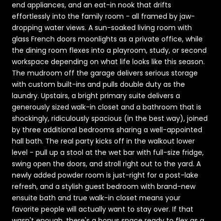
end appliances, and an eat-in nook that drifts
effortlessly into the family room - all framed by jaw-
dropping water views. A sun-soaked living room with
glass French doors moonlights as a private office, while
the dining room flexes into a playroom, study, or second
workspace depending on what life looks like this season.
The mudroom off the garage delivers serious storage
with custom built-ins and pulls double duty as the
laundry. Upstairs, a bright primary suite delivers a
generously sized walk-in closet and a bathroom that is
shockingly, ridiculously spacious (in the best way), joined
by three additional bedrooms sharing a well-appointed
hall bath. The real party kicks off in the walkout lower
level - pull up a stool at the wet bar with full-size fridge,
swing open the doors, and stroll right out to the yard. A
newly added powder room is just-right for a post-lake
refresh, and a stylish guest bedroom with brand-new
ensuite bath and true walk-in closet means your
favorite people will actually want to stay over. If that
wasn't enough, there's a bonus space ready to flex as a