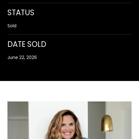
STATUS
Sold
DATE SOLD
June 22, 2026