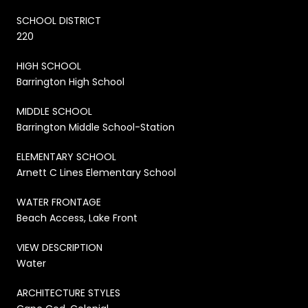
SCHOOL DISTRICT
220
HIGH SCHOOL
Barrington High School
MIDDLE SCHOOL
Barrington Middle School-Station
ELEMENTARY SCHOOL
Arnett C Lines Elementary School
WATER FRONTAGE
Beach Access, Lake Front
VIEW DESCRIPTION
Water
ARCHITECTURE STYLES