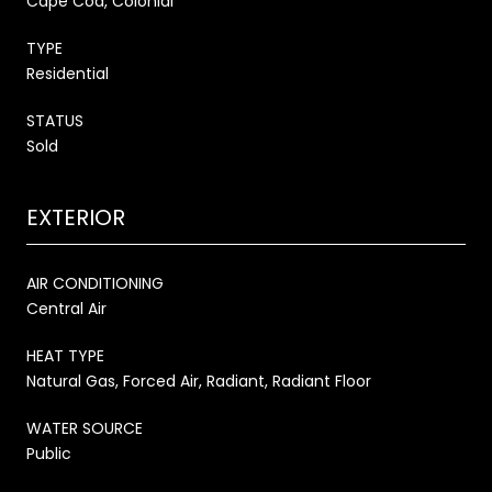
Cape Cod, Colonial
TYPE
Residential
STATUS
Sold
EXTERIOR
AIR CONDITIONING
Central Air
HEAT TYPE
Natural Gas, Forced Air, Radiant, Radiant Floor
WATER SOURCE
Public