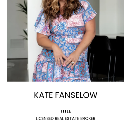
KATE FANSELOW
TITLE
LICENSED REAL ESTATE BROKER