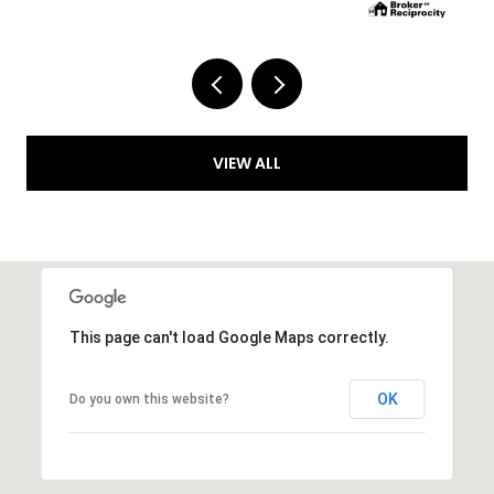
VIEW ALL
This page can't load Google Maps correctly.
OK
Do you own this website?