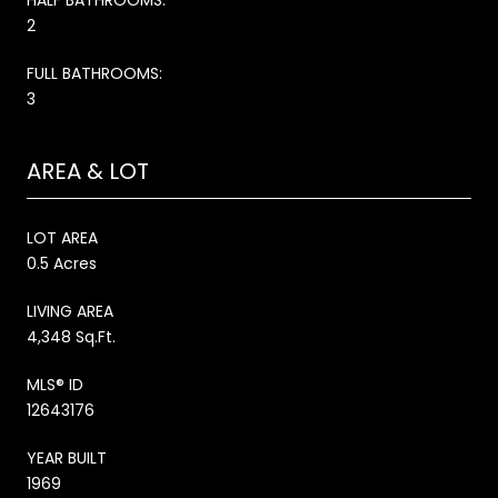
2
FULL BATHROOMS:
3
AREA & LOT
LOT AREA
0.5 Acres
LIVING AREA
4,348 Sq.Ft.
MLS® ID
12643176
YEAR BUILT
1969