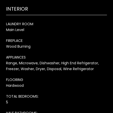
INTERIOR
LAUNDRY ROOM
Main Level
FIREPLACE
Wood Burning
APPLIANCES
Range, Microwave, Dishwasher, High End Refrigerator,
Freezer, Washer, Dryer, Disposal, Wine Refrigerator
FLOORING
Hardwood
TOTAL BEDROOMS:
5
HALF BATHROOMS: