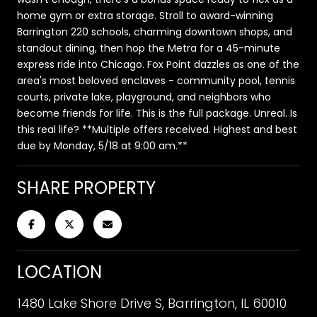
home gym or extra storage. Stroll to award-winning
Barrington 220 schools, charming downtown shops, and
standout dining, then hop the Metra for a 45-minute
express ride into Chicago. Fox Point dazzles as one of the
area's most beloved enclaves - community pool, tennis
courts, private lake, playground, and neighbors who
become friends for life. This is the full package. Unreal. Is
this real life? **Multiple offers received. Highest and best
due by Monday, 5/18 at 9:00 am.**
SHARE PROPERTY
LOCATION
1480 Lake Shore Drive S, Barrington, IL 60010