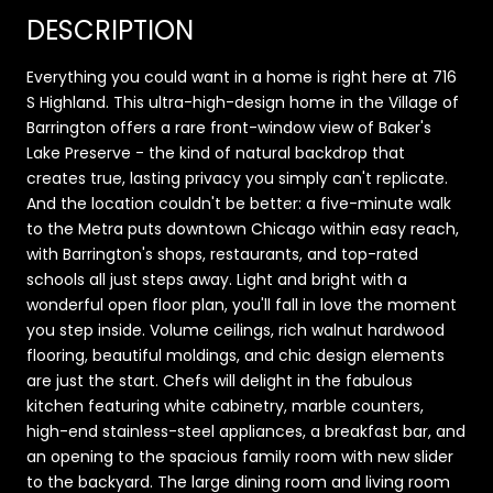
DESCRIPTION
Everything you could want in a home is right here at 716
S Highland. This ultra-high-design home in the Village of
Barrington offers a rare front-window view of Baker's
Lake Preserve - the kind of natural backdrop that
creates true, lasting privacy you simply can't replicate.
And the location couldn't be better: a five-minute walk
to the Metra puts downtown Chicago within easy reach,
with Barrington's shops, restaurants, and top-rated
schools all just steps away. Light and bright with a
wonderful open floor plan, you'll fall in love the moment
you step inside. Volume ceilings, rich walnut hardwood
flooring, beautiful moldings, and chic design elements
are just the start. Chefs will delight in the fabulous
kitchen featuring white cabinetry, marble counters,
high-end stainless-steel appliances, a breakfast bar, and
an opening to the spacious family room with new slider
to the backyard. The large dining room and living room