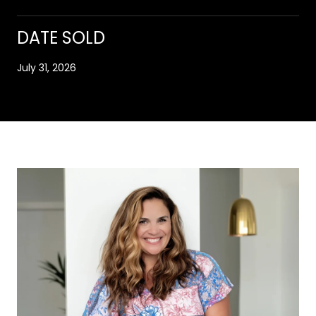
DATE SOLD
July 31, 2026