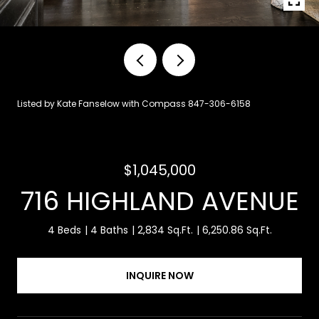
Listed by Kate Fanselow with Compass 847-306-6158
$1,045,000
716 HIGHLAND AVENUE
4 Beds
4 Baths
2,834 Sq.Ft.
6,250.86 Sq.Ft.
INQUIRE NOW