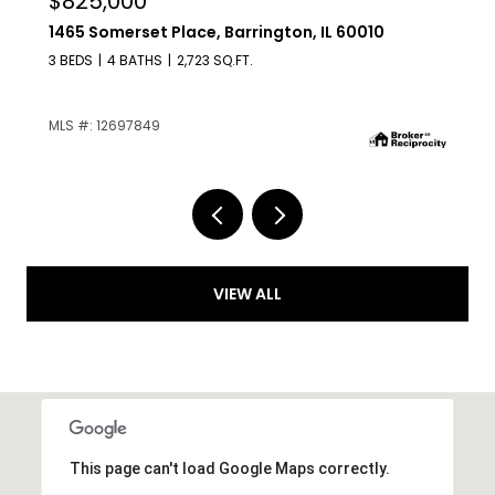
$629,000
209 Raymond Avenue, Barrington, IL 60010
4 BEDS
2 BATHS
1,225 SQ.FT.
MLS #: 12687136
VIEW ALL
This page can't load Google Maps correctly.