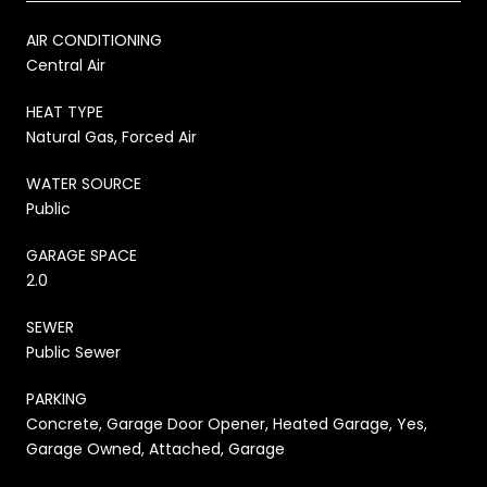
AIR CONDITIONING
Central Air
HEAT TYPE
Natural Gas, Forced Air
WATER SOURCE
Public
GARAGE SPACE
2.0
SEWER
Public Sewer
PARKING
Concrete, Garage Door Opener, Heated Garage, Yes,
Garage Owned, Attached, Garage