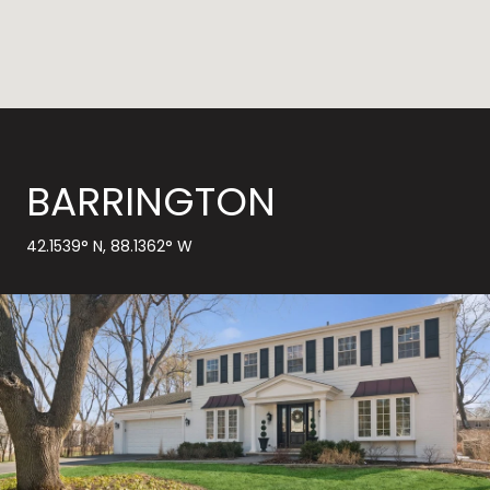
BARRINGTON
42.1539° N, 88.1362° W