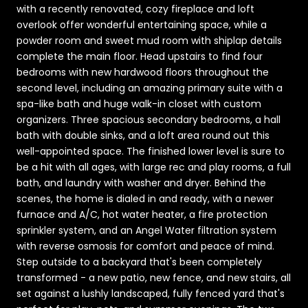
with a recently renovated, cozy fireplace and loft
overlook offer wonderful entertaining space, while a
powder room and sweet mud room with shiplap details
complete the main floor. Head upstairs to find four
bedrooms with new hardwood floors throughout the
second level, including an amazing primary suite with a
spa-like bath and huge walk-in closet with custom
organizers. Three spacious secondary bedrooms, a hall
bath with double sinks, and a loft area round out this
well-appointed space. The finished lower level is sure to
be a hit with all ages, with large rec and play rooms, a full
bath, and laundry with washer and dryer. Behind the
scenes, the home is dialed in and ready, with a newer
furnace and A/C, hot water heater, a fire protection
sprinkler system, and an Angel Water filtration system
with reverse osmosis for comfort and peace of mind.
Step outside to a backyard that's been completely
transformed - a new patio, new fence, and new stairs, all
set against a lushly landscaped, fully fenced yard that's