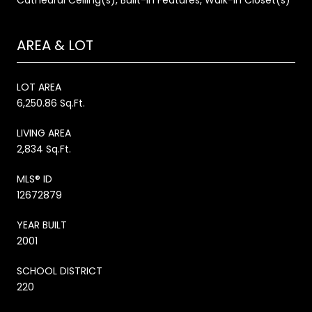
AREA & LOT
LOT AREA
6,250.86 Sq.Ft.
LIVING AREA
2,834 Sq.Ft.
MLS® ID
12672879
YEAR BUILT
2001
SCHOOL DISTRICT
220