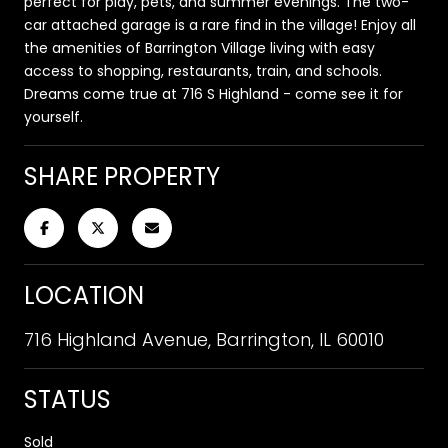
perfect for play, pets, and summer evenings. The two-
car attached garage is a rare find in the village! Enjoy all
the amenities of Barrington Village living with easy
access to shopping, restaurants, train, and schools.
Dreams come true at 716 S Highland - come see it for
yourself.
SHARE PROPERTY
LOCATION
716 Highland Avenue, Barrington, IL 60010
STATUS
Sold