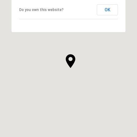
OK
Do you own this website?