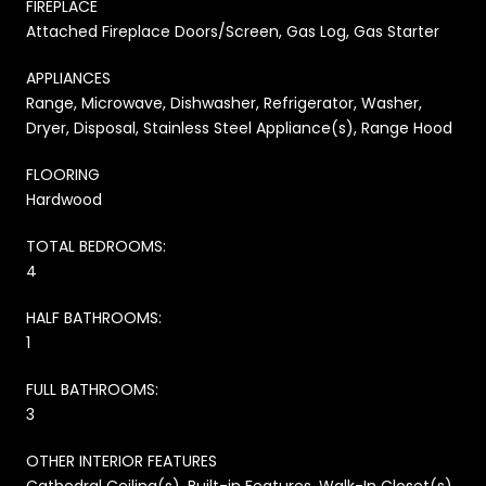
FIREPLACE
Attached Fireplace Doors/Screen, Gas Log, Gas Starter
APPLIANCES
Range, Microwave, Dishwasher, Refrigerator, Washer,
Dryer, Disposal, Stainless Steel Appliance(s), Range Hood
FLOORING
Hardwood
TOTAL BEDROOMS:
4
HALF BATHROOMS:
1
FULL BATHROOMS:
3
OTHER INTERIOR FEATURES
Cathedral Ceiling(s), Built-in Features, Walk-In Closet(s)