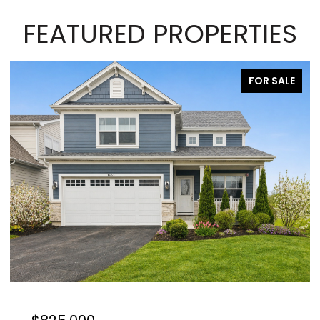
FEATURED PROPERTIES
FOR SALE