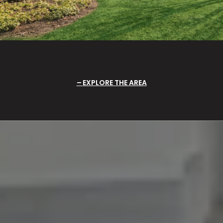
EXPLORE THE AREA