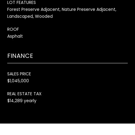
LOT FEATURES
Forest Preserve Adjacent, Nature Preserve Adjacent,
Landscaped, Wooded
ROOF
Asphalt
FINANCE
SALES PRICE
$1,045,000
REAL ESTATE TAX
$14,289 yearly