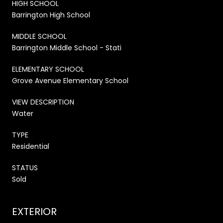
HIGH SCHOOL
Barrington High School
MIDDLE SCHOOL
Barrington Middle School - Stati
ELEMENTARY SCHOOL
Grove Avenue Elementary School
VIEW DESCRIPTION
Water
TYPE
Residential
STATUS
Sold
EXTERIOR