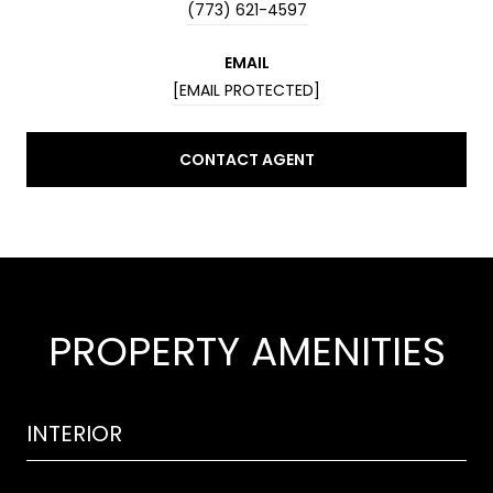
(773) 621-4597
EMAIL
[EMAIL PROTECTED]
CONTACT AGENT
PROPERTY AMENITIES
INTERIOR