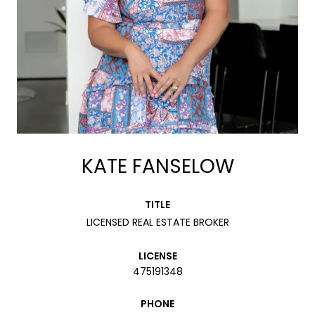
KATE FANSELOW
TITLE
LICENSED REAL ESTATE BROKER
LICENSE
475191348
PHONE