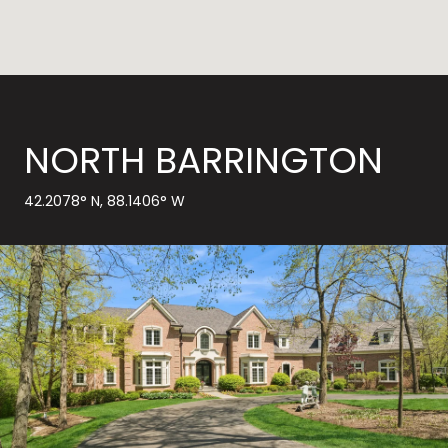
NORTH BARRINGTON
42.2078° N, 88.1406° W