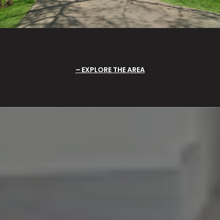
EXPLORE THE AREA