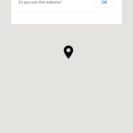
OK
Do you own this website?