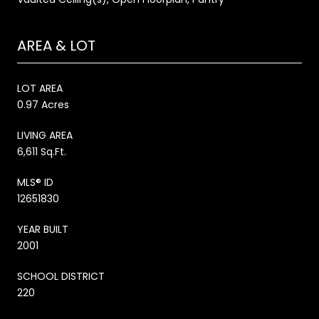
AREA & LOT
LOT AREA
0.97 Acres
LIVING AREA
6,611 Sq.Ft.
MLS® ID
12651830
YEAR BUILT
2001
SCHOOL DISTRICT
220