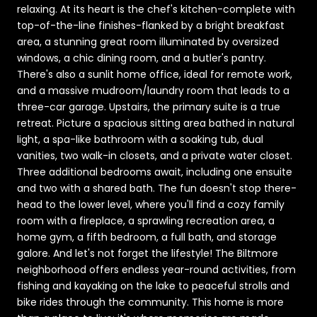
relaxing. At its heart is the chef's kitchen-complete with
top-of-the-line finishes-flanked by a bright breakfast
area, a stunning great room illuminated by oversized
windows, a chic dining room, and a butler's pantry.
There's also a sunlit home office, ideal for remote work,
and a massive mudroom/laundry room that leads to a
three-car garage. Upstairs, the primary suite is a true
retreat. Picture a spacious sitting area bathed in natural
light, a spa-like bathroom with a soaking tub, dual
vanities, two walk-in closets, and a private water closet.
Three additional bedrooms await, including one ensuite
and two with a shared bath. The fun doesn't stop there-
head to the lower level, where you'll find a cozy family
room with a fireplace, a sprawling recreation area, a
home gym, a fifth bedroom, a full bath, and storage
galore. And let's not forget the lifestyle! The Biltmore
neighborhood offers endless year-round activities, from
fishing and kayaking on the lake to peaceful strolls and
bike rides through the community. This home is more