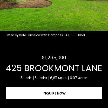
Listed by Kate Fanselow with Compass 847-306-6158
$1,295,000
425 BROOKMONT LANE
5 Beds
5 Baths
6,611 Sq.Ft.
0.97 Acres
INQUIRE NOW