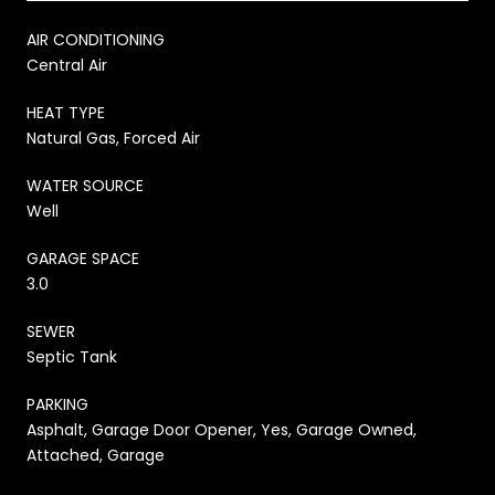
AIR CONDITIONING
Central Air
HEAT TYPE
Natural Gas, Forced Air
WATER SOURCE
Well
GARAGE SPACE
3.0
SEWER
Septic Tank
PARKING
Asphalt, Garage Door Opener, Yes, Garage Owned,
Attached, Garage