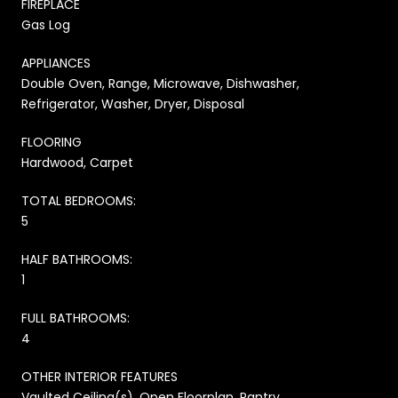
FIREPLACE
Gas Log
APPLIANCES
Double Oven, Range, Microwave, Dishwasher,
Refrigerator, Washer, Dryer, Disposal
FLOORING
Hardwood, Carpet
TOTAL BEDROOMS:
5
HALF BATHROOMS:
1
FULL BATHROOMS:
4
OTHER INTERIOR FEATURES
Vaulted Ceiling(s), Open Floorplan, Pantry