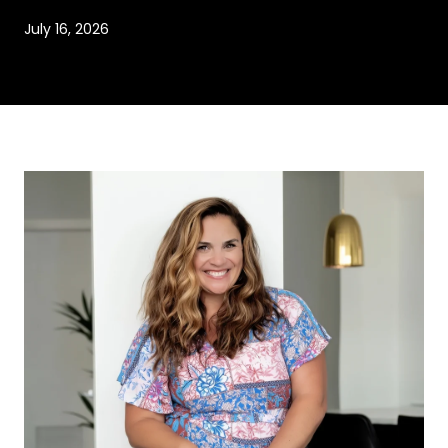
July 16, 2026