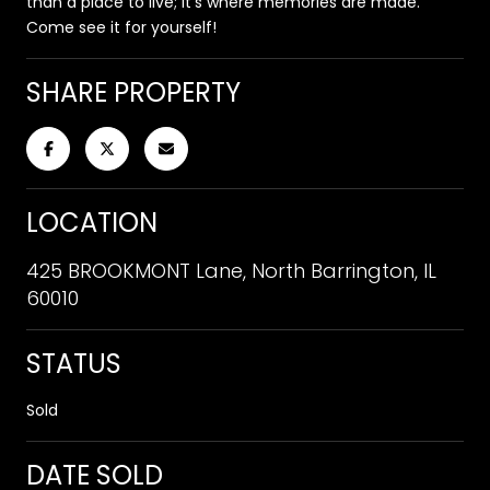
than a place to live; it's where memories are made.
Come see it for yourself!
SHARE PROPERTY
LOCATION
425 BROOKMONT Lane, North Barrington, IL
60010
STATUS
Sold
DATE SOLD