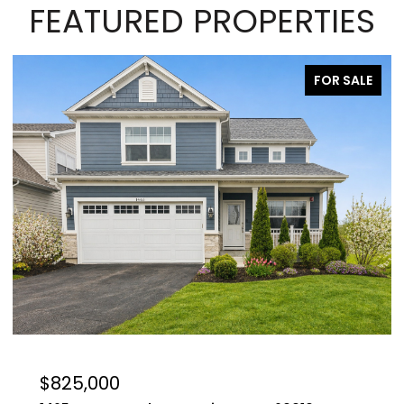
FEATURED PROPERTIES
FOR SALE
$629,000