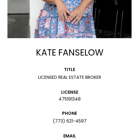
KATE FANSELOW
TITLE
LICENSED REAL ESTATE BROKER
LICENSE
475191348
PHONE
(773) 621-4597
EMAIL