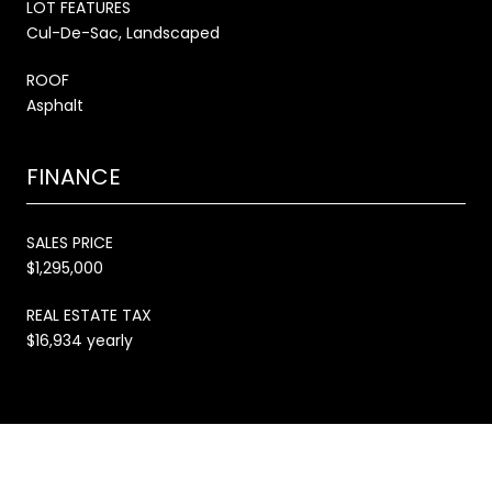
LOT FEATURES
Cul-De-Sac, Landscaped
ROOF
Asphalt
FINANCE
SALES PRICE
$1,295,000
REAL ESTATE TAX
$16,934 yearly