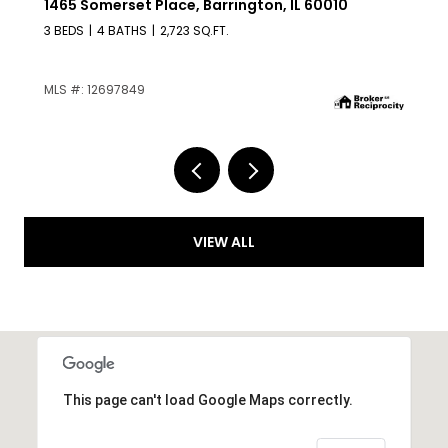
209 Raymond Avenue, Barrington, IL 60010
4 BEDS
2 BATHS
1,225 SQ.FT.
MLS #: 12687136
VIEW ALL
This page can't load Google Maps correctly.