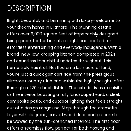
DESCRIPTION
Bright, beautiful, and brimming with luxury-welcome to
your dream home in Biltmore! This stunning estate
offers over 6,000 square feet of impeccably designed
living space, bathed in natural light and crafted for
effortless entertaining and everyday indulgence. With a
brand-new, jaw-dropping kitchen completed in 2024
and countless thoughtful updates throughout, this
home truly has it all. Nestled on a lush acre of land,
you're just a quick golf cart ride from the prestigious
Biltmore Country Club and within the highly sought-after
Barrington 220 school district. The exterior is as exquisite
as the interior, boasting a fully landscaped yard, a sleek
composite patio, and outdoor lighting that feels straight
out of a design magazine. Step through the dramatic
foyer with its grand, curved wood door, and prepare to
be wowed by the sun-drenched interiors. The first floor
offers a seamless flow, perfect for both hosting and