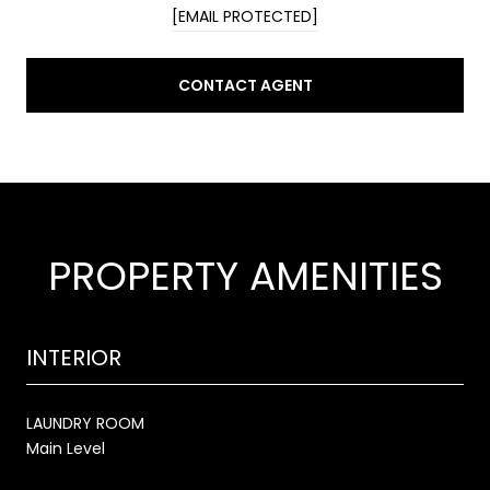
[EMAIL PROTECTED]
CONTACT AGENT
PROPERTY AMENITIES
INTERIOR
LAUNDRY ROOM
Main Level