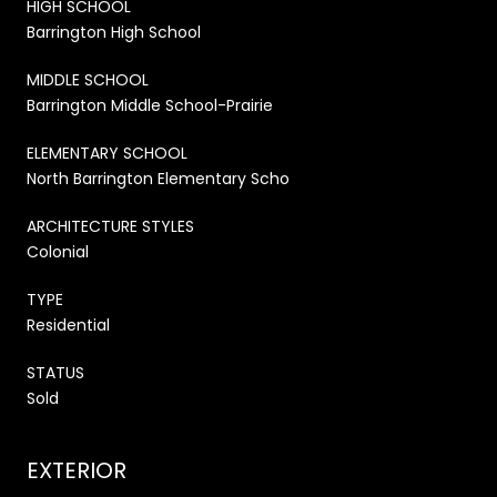
HIGH SCHOOL
Barrington High School
MIDDLE SCHOOL
Barrington Middle School-Prairie
ELEMENTARY SCHOOL
North Barrington Elementary Scho
ARCHITECTURE STYLES
Colonial
TYPE
Residential
STATUS
Sold
EXTERIOR